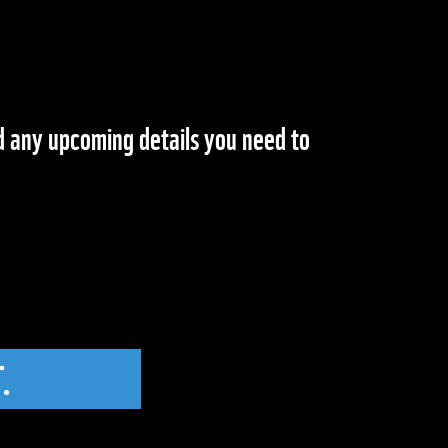
nd any upcoming details you need to
.