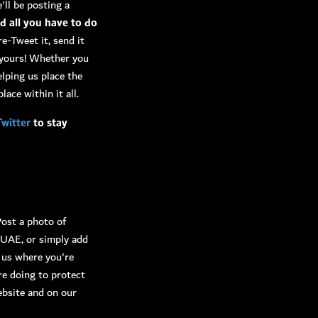
'll be posting a
nd all you have to do
re-Tweet it, send it
s yours! Whether you
elping us place the
lace within it all.
Twitter
to stay
Post a photo of
rUAE, or simply add
l us where you're
re doing to protect
ebsite and on our