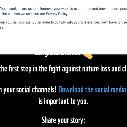
These cookies are used to improve your website experience and provide more perso
t the cookies we use, see our Privacy Policy.
n you visit our site. But in order to comply with your preferences, we'll have to use 
in.
Congratulations!
the first step in the fight against nature loss and
h your social channels!
Download the social media 
is important to you.
Share your story: