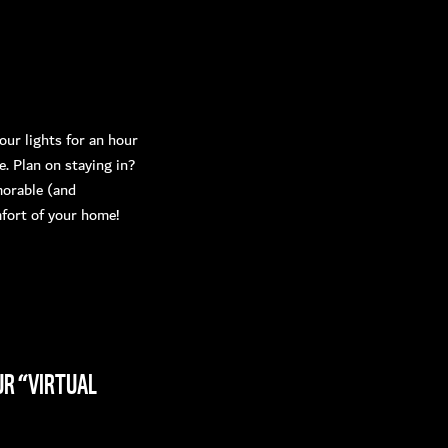
ur lights for an hour
 Plan on staying in?
morable (and
mfort of your home!
UR “VIRTUAL