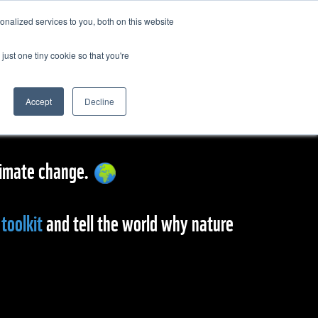
nalized services to you, both on this website
just one tiny cookie so that you're
Accept
Decline
 climate change.
toolkit
and tell the world why nature