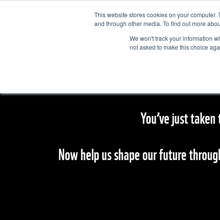
This website stores cookies on your computer. 
and through other media. To find out more abou
We won't track your information whe
not asked to make this choice aga
You’ve just taken 
Now help us shape our future throug