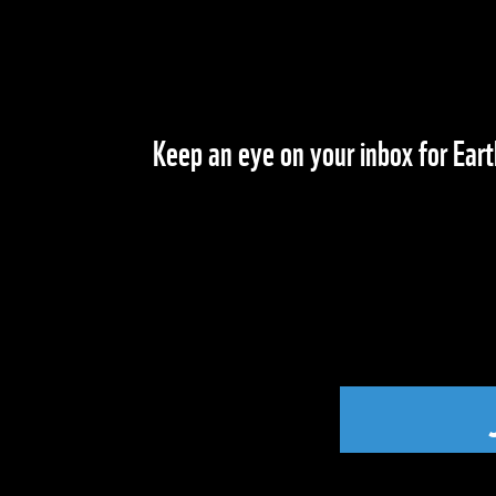
Keep an eye on your inbox for Eart