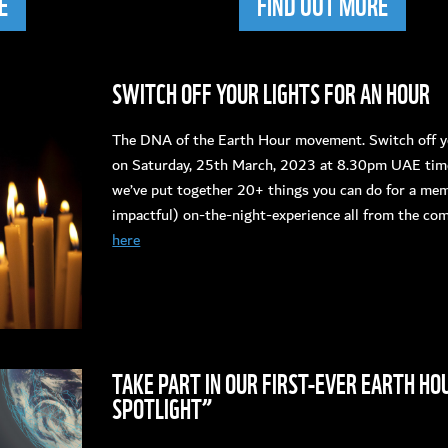
E
FIND OUT MORE
SWITCH OFF YOUR LIGHTS FOR AN HOUR
The DNA of the Earth Hour movement. Switch off yo
on Saturday, 25th March, 2023 at 8.30pm UAE time.
we’ve put together 20+ things you can do for a me
impactful) on-the-night-experience all from the co
here
TAKE PART IN OUR FIRST-EVER EARTH HO
SPOTLIGHT”