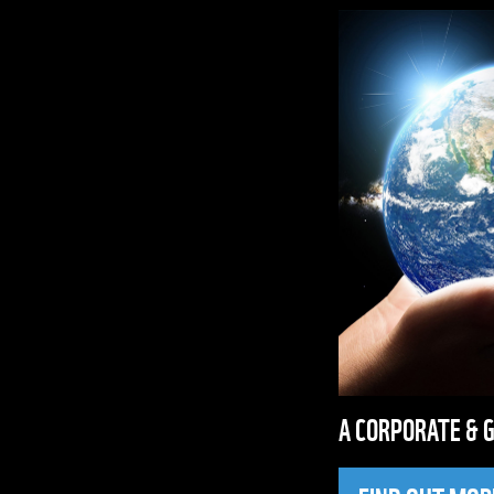
A CORPORATE & 