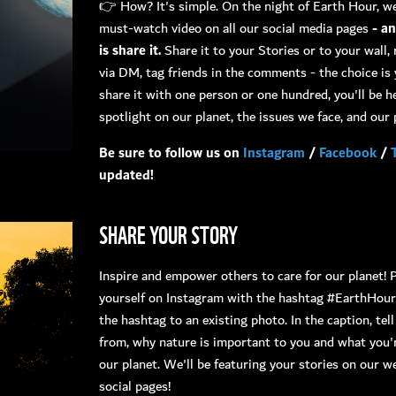
👉 How? It's simple. On the night of Earth Hour, we
must-watch video on all our social media pages
- a
is share it.
Share it to your Stories or to your wall, 
via DM, tag friends in the comments - the choice i
share it with one person or one hundred, you'll be h
spotlight on our planet, the issues we face, and our p
Be sure to follow us on
Instagram
/
Facebook
/
updated!
SHARE YOUR STORY
Inspire and empower others to care for our planet! 
yourself on Instagram with the hashtag #EarthHou
the hashtag to an existing photo. In the caption, tel
from, why nature is important to you and what you'
our planet. We'll be featuring your stories on our w
social pages!