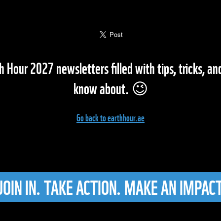
h Hour 2027 newsletters filled with tips, tricks, a
know about. 😉
Go back to earthhour.ae
JOIN IN. TAKE ACTION. MAKE AN IMPACT