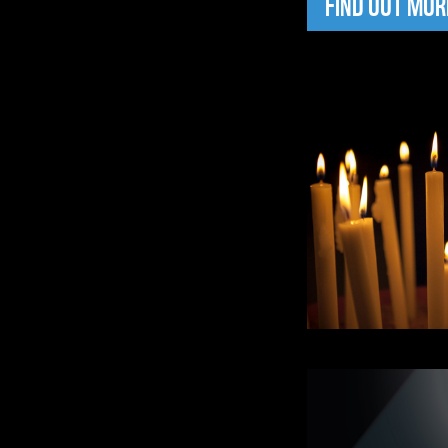
FIND OUT MOR