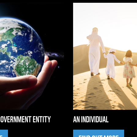
GOVERNMENT ENTITY
AN INDIVIDUAL